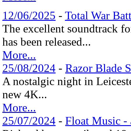
12/06/2025
-
Total War Bat
The excellent soundtrack f
has been released...
More...
25/08/2024
-
Razor Blade S
A nostalgic night in Leices
new 4K...
More...
25/07/2024
-
Float Music -