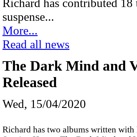
Richard has contributed 18 t
suspense...
More...
Read all news
The Dark Mind and V
Released
Wed, 15/04/2020
Richard has two albums written with 