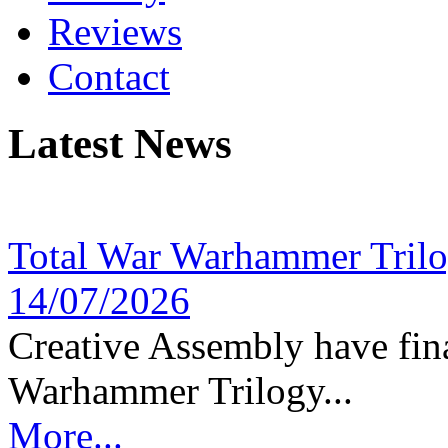
Reviews
Contact
Latest News
Total War Warhammer Tril
14/07/2026
Creative Assembly have fina
Warhammer Trilogy...
More...