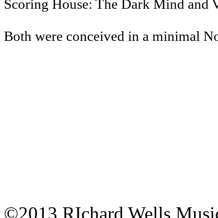
Scoring House: The Dark Mind and 
Both were conceived in a minimal Nord
©2013 RIchard Wells Musi