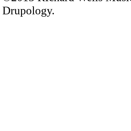
Drupology.