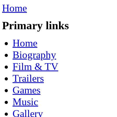
Home
Primary links
Home
Biography
Film & TV
Trailers
Games
Music
Gallery