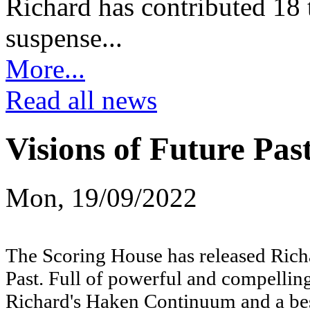
Richard has contributed 18 t
suspense...
More...
Read all news
Visions of Future Pas
Mon, 19/09/2022
The Scoring House has released Richa
Past. Full of powerful and compelling
Richard's Haken Continuum and a bes