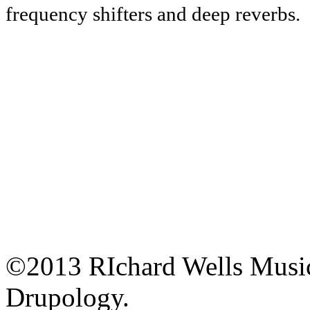
frequency shifters and deep reverbs.
©2013 RIchard Wells Musi
Drupology.