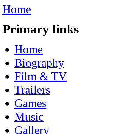
Home
Primary links
Home
Biography
Film & TV
Trailers
Games
Music
Gallery