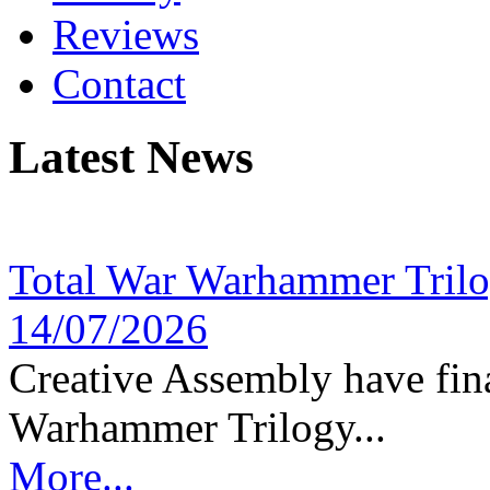
Reviews
Contact
Latest News
Total War Warhammer Tril
14/07/2026
Creative Assembly have fina
Warhammer Trilogy...
More...