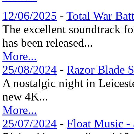
12/06/2025
-
Total War Bat
The excellent soundtrack f
has been released...
More...
25/08/2024
-
Razor Blade S
A nostalgic night in Leices
new 4K...
More...
25/07/2024
-
Float Music -